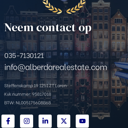
rda Real
Neem contact op
a Real
da Real
035-7130121
info@alberdarealestate.com
da Real
Steffenskamp 19 1251 ZT Laren
Kvk nummer: 95817018
 Real
BTW: NL005175608B68
erda