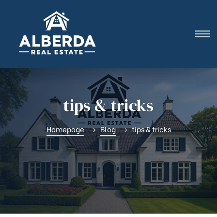
i |
tips & tricks
Homepage
Blog
tips & tricks