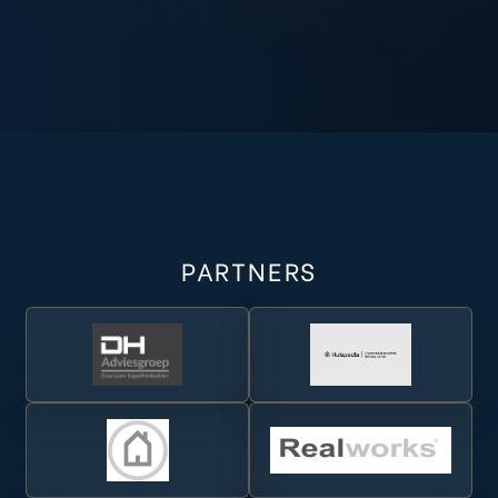
a Real
Real
da Real
PARTNERS