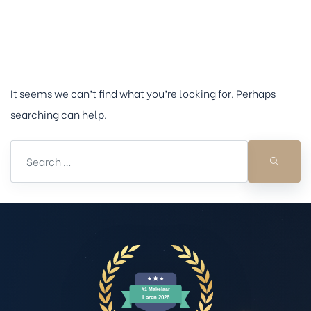
oning
Nothing Found
state
It seems we can’t find what you’re looking for. Perhaps
searching can help.
ere
Het
e